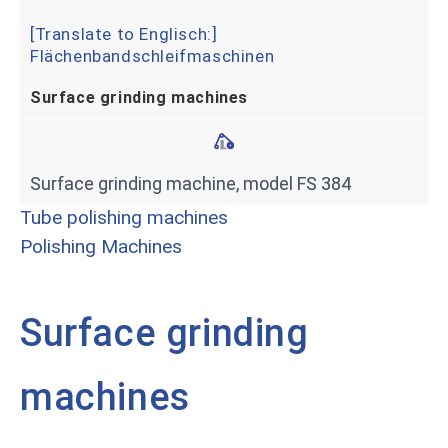
[Translate to Englisch:]
Flächenbandschleifmaschinen
Surface grinding machines
Surface grinding machine, model FS 384
Tube polishing machines
Polishing Machines
Surface grinding
machines