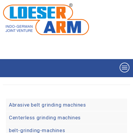
Abrasive belt grinding machines
Centerless grinding machines
belt-grinding-machines