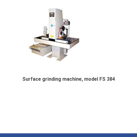
Surface grinding machine, model FS 384