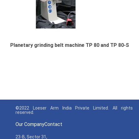
Planetary grinding belt machine TP 80 and TP 80-S
©2022 Loeser Arm India Private Limited. All rights
reserved.
Our Company
Contact
23-B, Sector 31,