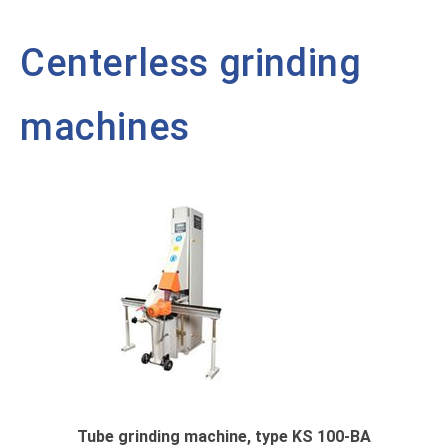
Centerless grinding
machines
Tube grinding machine, type KS 100-BA