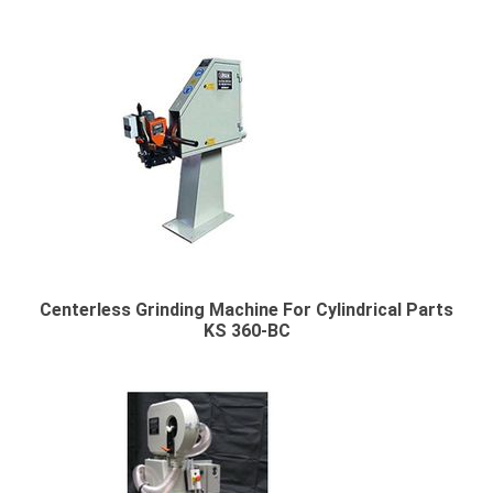
Centerless Grinding Machine For Cylindrical Parts
KS 360-BC