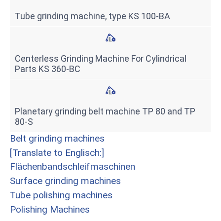
Tube grinding machine, type KS 100-BA
Centerless Grinding Machine For Cylindrical
Parts KS 360-BC
Planetary grinding belt machine TP 80 and TP
80-S
Belt grinding machines
[Translate to Englisch:]
Flächenbandschleifmaschinen
Surface grinding machines
Tube polishing machines
Polishing Machines