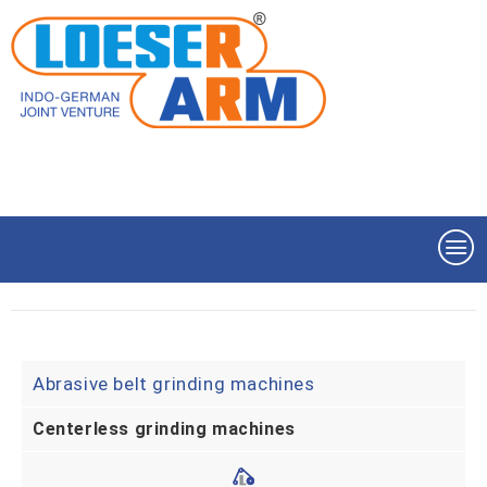
Abrasive belt grinding machines
Centerless grinding machines