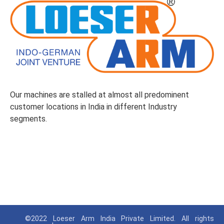
Our machines are stalled at almost all predominent
customer locations in India in different Industry
segments.
©2022 Loeser Arm India Private Limited. All rights