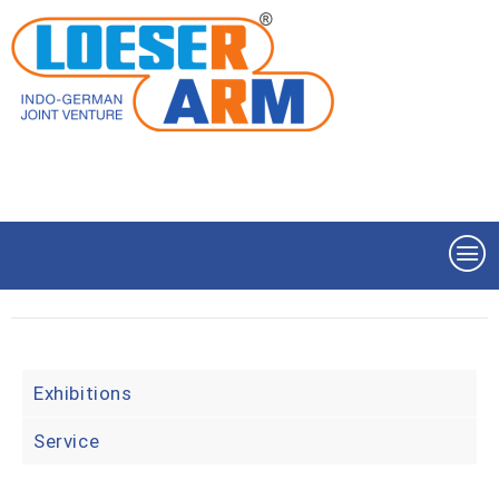
Exhibitions
Service