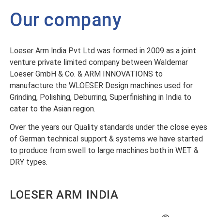
Our company
Loeser Arm lndia Pvt Ltd was formed in 2009 as a joint
venture private limited company between Waldemar
Loeser GmbH & Co. & ARM INNOVATIONS to
manufacture the WLOESER Design machines used for
Grinding, Polishing, Deburring, Superfinishing in India to
cater to the Asian region.
Over the years our Quality standards under the close eyes
of German technical support & systems we have started
to produce from swell to large machines both in WET &
DRY types.
LOESER ARM INDIA