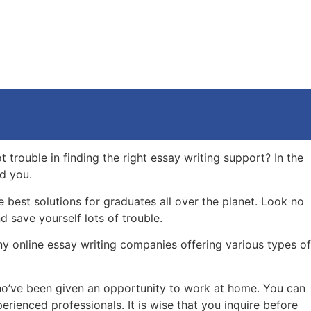
 trouble in finding the right essay writing support? In the
id you.
best solutions for graduates all over the planet. Look no
d save yourself lots of trouble.
any online essay writing companies offering various types of
s who’ve been given an opportunity to work at home. You can
rienced professionals. It is wise that you inquire before