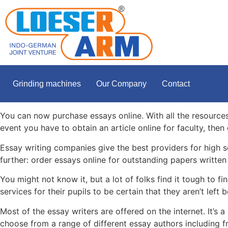
Grinding machines
Our Company
Contact
You can now purchase essays online. With all the resources 
event you have to obtain an article online for faculty, the
Essay writing companies give
the best providers for high 
further: order essays online for outstanding papers written 
You might not know it, but a lot of folks find it tough to 
services for their pupils to be certain that they aren’t left 
Most of the essay writers are offered on the internet. It’s
choose from a range of different essay authors including fr