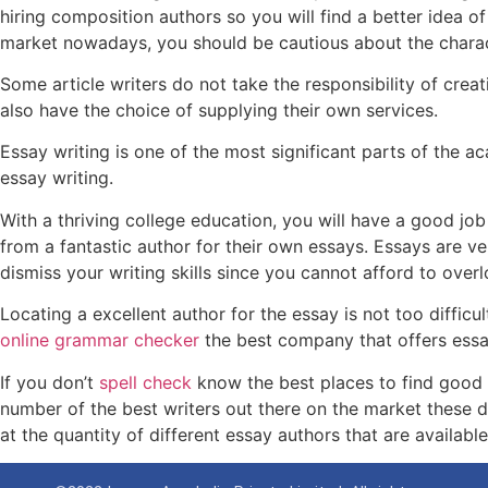
hiring composition authors so you will find a better idea of
market nowadays, you should be cautious about the charac
Some article writers do not take the responsibility of cre
also have the choice of supplying their own services.
Essay writing is one of the most significant parts of the 
essay writing.
With a thriving college education, you will have a good jo
from a fantastic author for their own essays. Essays are ve
dismiss your writing skills since you cannot afford to over
Locating a excellent author for the essay is not too difficu
online grammar checker
the best company that offers essay
If you don’t
spell check
know the best places to find good e
number of the best writers out there on the market these d
at the quantity of different essay authors that are available