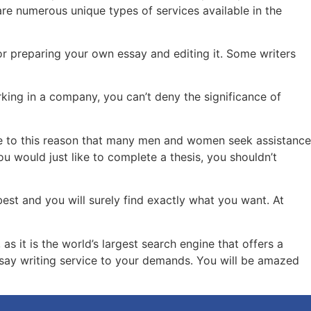
 are numerous unique types of services available in the
or preparing your own essay and editing it. Some writers
king in a company, you can’t deny the significance of
 due to this reason that many men and women seek assistance
ou would just like to complete a thesis, you shouldn’t
 best and you will surely find exactly what you want. At
 it is the world’s largest search engine that offers a
ssay writing service to your demands. You will be amazed