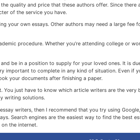
 the quality and price that these authors offer. Since there
ter of the service you have.
ating your own essays. Other authors may need a large fee f
academic procedure. Whether you’re attending college or wor
b and be in a position to supply for your loved ones. It is
ry important to complete in any kind of situation. Even if y
look your documents after finishing a paper.
lt. You just have to know which article writers are the very
 writing solutions.
ssay writers, then I recommend that you try using Google, as
ays. Search engines are the easiest way to find the best e
 on the internet.