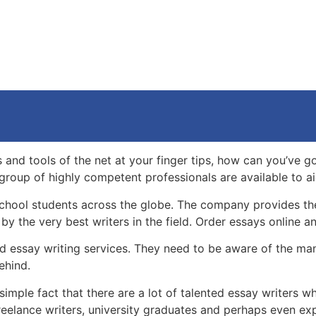
and tools of the net at your finger tips, how can you’ve got
n group of highly competent professionals are available to a
school students across the globe. The company provides the 
by the very best writers in the field. Order essays online an
find essay writing services. They need to be aware of the m
behind.
 a simple fact that there are a lot of talented essay writer
eelance writers, university graduates and perhaps even expe